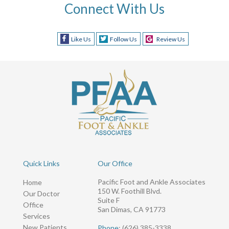
Connect With Us
Like Us
Follow Us
Review Us
Quick Links
Our Office
Pacific Foot and Ankle Associates
Home
150 W. Foothill Blvd.
Our Doctor
Suite F
Office
San Dimas, CA 91773
Services
New Patients
Phone
: (626) 385-3338