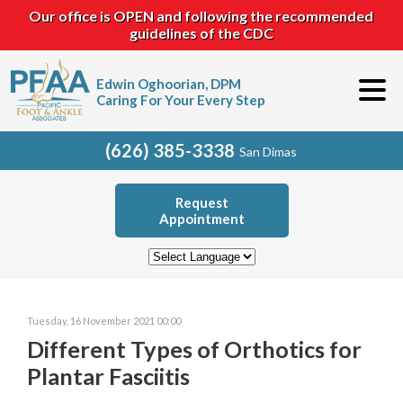
Our office is OPEN and following the recommended
guidelines of the CDC
Edwin Oghoorian, DPM
Caring For Your Every Step
(626) 385-3338
San Dimas
Request
Appointment
Tuesday, 16 November 2021 00:00
Different Types of Orthotics for
Plantar Fasciitis