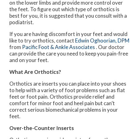
on the lower limbs and provide more control over
the feet. To figure out which type of orthotics is
best for you, it is suggested that you consult with a
podiatrist.
If you are having discomfort in your feet and would
like to try orthotics, contact
Edwin Oghoorian, DPM
from
Pacific Foot & Ankle Associates
.
Our doctor
can provide the care you need to keep you pain-free
and on your feet.
What Are Orthotics?
Orthotics are inserts you can place into your shoes
to help with a variety of foot problems such as flat
feet or foot pain. Orthotics provide relief and
comfort for minor foot and heel pain but can’t
correct serious biomechanical problems in your
feet.
Over-the-Counter Inserts