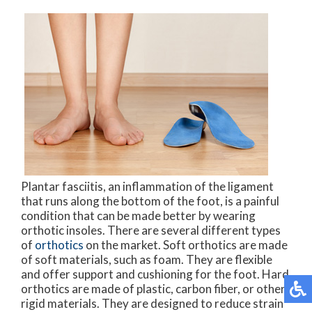
Plantar fasciitis, an inflammation of the ligament
that runs along the bottom of the foot, is a painful
condition that can be made better by wearing
orthotic insoles. There are several different types
of
orthotics
on the market. Soft orthotics are made
of soft materials, such as foam. They are flexible
and offer support and cushioning for the foot. Hard
orthotics are made of plastic, carbon fiber, or other
rigid materials. They are designed to reduce strain