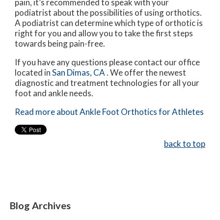
pain, it’s recommended to speak with your
podiatrist about the possibilities of using orthotics.
A podiatrist can determine which type of orthotic is
right for you and allow you to take the first steps
towards being pain-free.
If you have any questions please contact
our office
located in
San Dimas, CA
. We offer the newest
diagnostic and treatment technologies for all your
foot and ankle needs.
Read more about Ankle Foot Orthotics for Athletes
back to top
Blog Archives