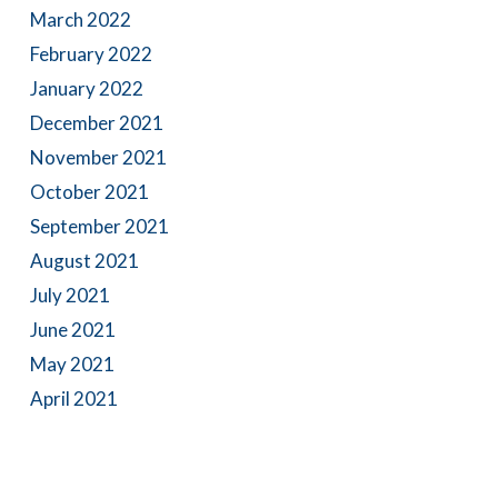
March 2022
February 2022
January 2022
December 2021
November 2021
October 2021
September 2021
August 2021
July 2021
June 2021
May 2021
April 2021