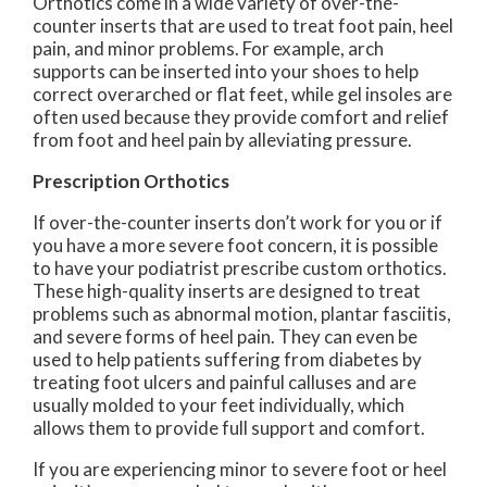
Orthotics come in a wide variety of over-the-
counter inserts that are used to treat foot pain, heel
pain, and minor problems. For example, arch
supports can be inserted into your shoes to help
correct overarched or flat feet, while gel insoles are
often used because they provide comfort and relief
from foot and heel pain by alleviating pressure.
Prescription Orthotics
If over-the-counter inserts don’t work for you or if
you have a more severe foot concern, it is possible
to have your podiatrist prescribe custom orthotics.
These high-quality inserts are designed to treat
problems such as abnormal motion, plantar fasciitis,
and severe forms of heel pain. They can even be
used to help patients suffering from diabetes by
treating foot ulcers and painful calluses and are
usually molded to your feet individually, which
allows them to provide full support and comfort.
If you are experiencing minor to severe foot or heel