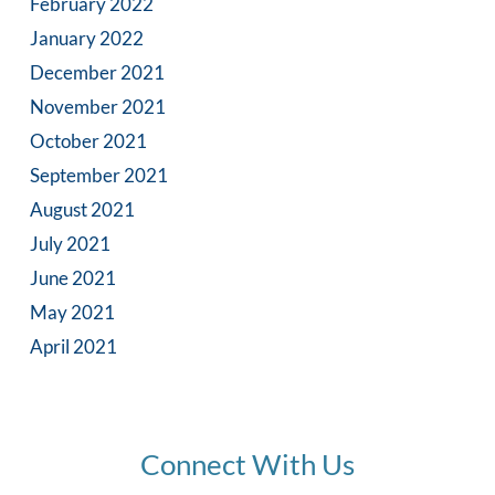
February 2022
January 2022
December 2021
November 2021
October 2021
September 2021
August 2021
July 2021
June 2021
May 2021
April 2021
Connect With Us