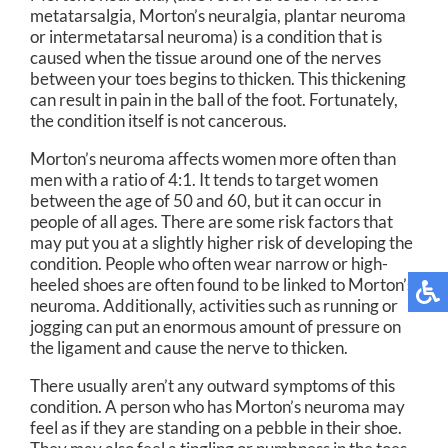
metatarsalgia, Morton’s neuralgia, plantar neuroma
or intermetatarsal neuroma) is a condition that is
caused when the tissue around one of the nerves
between your toes begins to thicken. This thickening
can result in pain in the ball of the foot. Fortunately,
the condition itself is not cancerous.
Morton’s neuroma affects women more often than
men with a ratio of 4:1. It tends to target women
between the age of 50 and 60, but it can occur in
people of all ages. There are some risk factors that
may put you at a slightly higher risk of developing the
condition. People who often wear narrow or high-
heeled shoes are often found to be linked to Morton’s
neuroma. Additionally, activities such as running or
jogging can put an enormous amount of pressure on
the ligament and cause the nerve to thicken.
There usually aren’t any outward symptoms of this
condition. A person who has Morton’s neuroma may
feel as if they are standing on a pebble in their shoe.