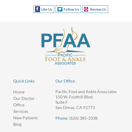
Like Us
Follow Us
Review Us
Quick Links
Our Office
Pacific Foot and Ankle Associates
Home
150 W. Foothill Blvd.
Our Doctor
Suite F
Office
San Dimas, CA 91773
Services
New Patients
Phone
: (626) 385-3338
Blog