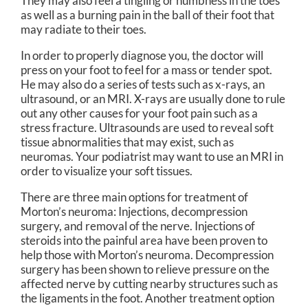
They may also feel a tingling or numbness in the toes
as well as a burning pain in the ball of their foot that
may radiate to their toes.
In order to properly diagnose you, the doctor will
press on your foot to feel for a mass or tender spot.
He may also do a series of tests such as x-rays, an
ultrasound, or an MRI. X-rays are usually done to rule
out any other causes for your foot pain such as a
stress fracture. Ultrasounds are used to reveal soft
tissue abnormalities that may exist, such as
neuromas. Your podiatrist may want to use an MRI in
order to visualize your soft tissues.
There are three main options for treatment of
Morton’s neuroma: Injections, decompression
surgery, and removal of the nerve. Injections of
steroids into the painful area have been proven to
help those with Morton’s neuroma. Decompression
surgery has been shown to relieve pressure on the
affected nerve by cutting nearby structures such as
the ligaments in the foot. Another treatment option