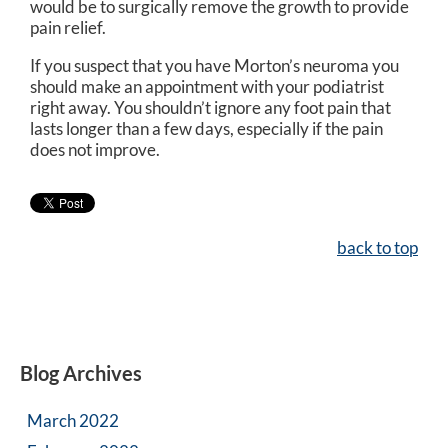
would be to surgically remove the growth to provide
pain relief.
If you suspect that you have Morton’s neuroma you
should make an appointment with your podiatrist
right away. You shouldn’t ignore any foot pain that
lasts longer than a few days, especially if the pain
does not improve.
back to top
Blog Archives
March 2022