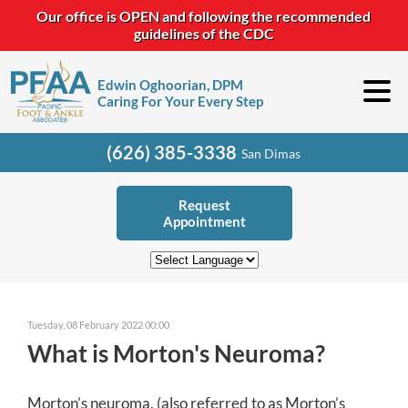
Our office is OPEN and following the recommended
guidelines of the CDC
Edwin Oghoorian, DPM
Caring For Your Every Step
(626) 385-3338
San Dimas
Request
Appointment
Tuesday, 08 February 2022 00:00
What is Morton's Neuroma?
Morton’s neuroma, (also referred to as Morton’s