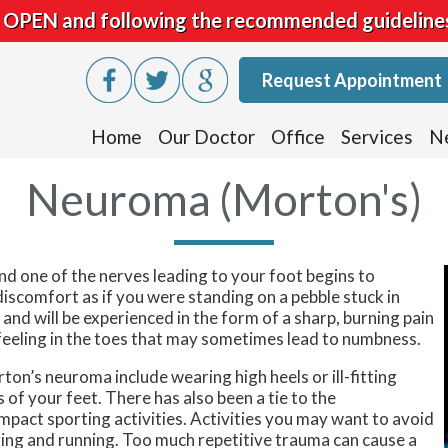
is OPEN and following the recommended guideline
Request Appointment
Home
Our Doctor
Office
Services
N
Neuroma (Morton's)
 one of the nerves leading to your foot begins to
iscomfort as if you were standing on a pebble stuck in
nd will be experienced in the form of a sharp, burning pain
ng feeling in the toes that may sometimes lead to numbness.
on’s neuroma include wearing high heels or ill-fitting
 of your feet. There has also been a tie to the
act sporting activities. Activities you may want to avoid
ging and running. Too much repetitive trauma can cause a