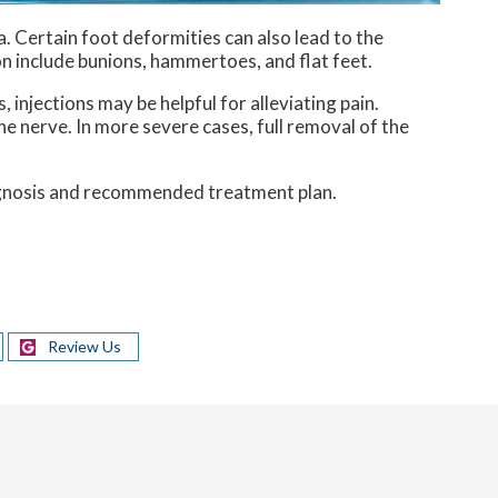
. Certain foot deformities can also lead to the
n include bunions, hammertoes, and flat feet.
injections may be helpful for alleviating pain.
he nerve. In more severe cases, full removal of the
iagnosis and recommended treatment plan.
Review Us