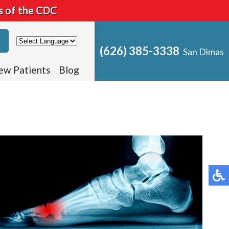
s of the CDC
(626) 385-3338
San Dimas
ew Patients
Blog