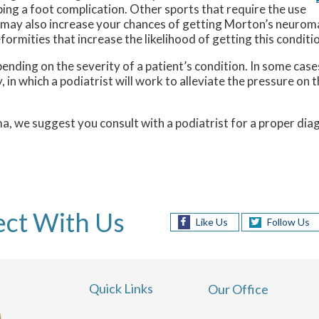
ping a foot complication. Other sports that require the use
g, may also increase your chances of getting Morton’s neuroma
mities that increase the likelihood of getting this conditio
ing on the severity of a patient’s condition. In some cases, 
n which a podiatrist will work to alleviate the pressure on t
ma, we suggest you consult with a podiatrist for a proper d
ct With Us
Like Us
Follow Us
Quick Links
Our Office