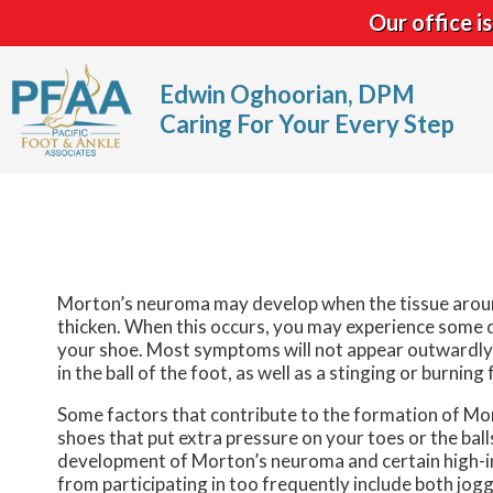
Our office 
Edwin Oghoorian, DPM
Caring For Your Every Step
Morton’s neuroma may develop when the tissue around
thicken. When this occurs, you may experience some d
your shoe. Most symptoms will not appear outwardly a
in the ball of the foot, as well as a stinging or burni
Some factors that contribute to the formation of Mort
shoes that put extra pressure on your toes or the balls
development of Morton’s neuroma and certain high-imp
from participating in too frequently include both jog