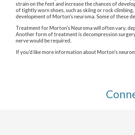
strain on the feet and increase the chances of develo
of tightly worn shoes, such as skiing or rock climbin
development of Morton’s neuroma. Some of these defor
Treatment for Morton’s Neuroma will often vary, depend
Another form of treatment is decompression surgery, i
nerve would be required.
If you’d like more information about Morton’s neuro
Conne