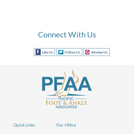
Connect With Us
Like Us
Follow Us
Review Us
Quick Links
Our Office