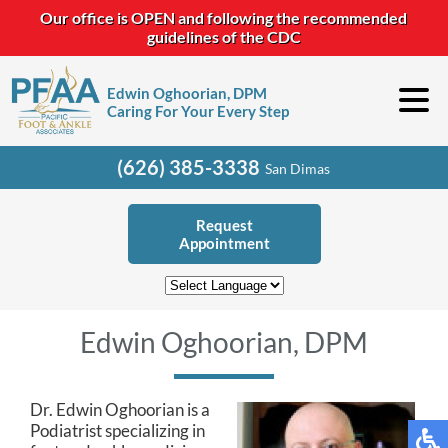
Our office is OPEN and following the recommended
guidelines of the CDC
Edwin Oghoorian, DPM
Caring For Your Every Step
(626) 385-3338
San Dimas
Request
Appointment
Edwin Oghoorian, DPM
Dr. Edwin Oghoorian is a
Podiatrist specializing in