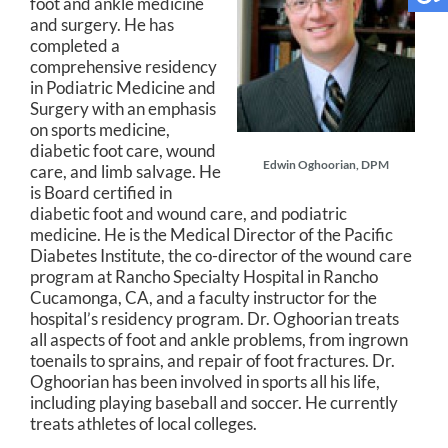
foot and ankle medicine
and surgery. He has
completed a
comprehensive residency
in Podiatric Medicine and
Surgery with an emphasis
on sports medicine,
diabetic foot care, wound
Edwin Oghoorian, DPM
care, and limb salvage. He
is Board certified in
diabetic foot and wound care, and podiatric
medicine. He is the Medical Director of the Pacific
Diabetes Institute, the co-director of the wound care
program at Rancho Specialty Hospital in Rancho
Cucamonga, CA, and a faculty instructor for the
hospital’s residency program. Dr. Oghoorian treats
all aspects of foot and ankle problems, from ingrown
toenails to sprains, and repair of foot fractures. Dr.
Oghoorian has been involved in sports all his life,
including playing baseball and soccer. He currently
treats athletes of local colleges.