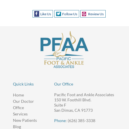
Like Us
Follow Us
Review Us
Quick Links
Our Office
Pacific Foot and Ankle Associates
Home
150 W. Foothill Blvd.
Our Doctor
Suite F
Office
San Dimas, CA 91773
Services
New Patients
Phone
: (626) 385-3338
Blog