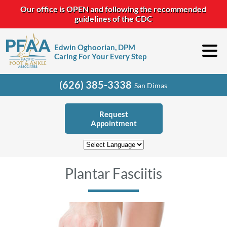
Our office is OPEN and following the recommended
guidelines of the CDC
Edwin Oghoorian, DPM
Caring For Your Every Step
(626) 385-3338
San Dimas
Request
Appointment
Plantar Fasciitis