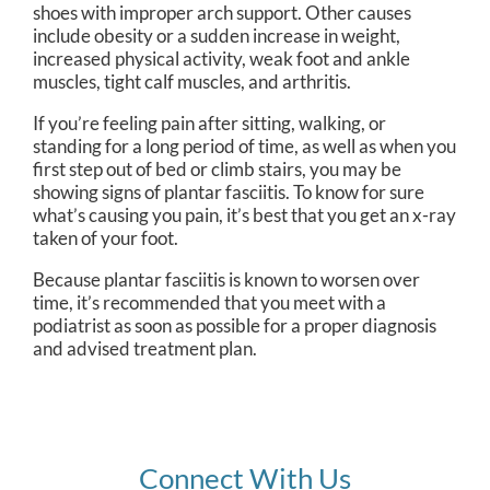
shoes with improper arch support. Other causes
include obesity or a sudden increase in weight,
increased physical activity, weak foot and ankle
muscles, tight calf muscles, and arthritis.
If you’re feeling pain after sitting, walking, or
standing for a long period of time, as well as when you
first step out of bed or climb stairs, you may be
showing signs of plantar fasciitis. To know for sure
what’s causing you pain, it’s best that you get an x-ray
taken of your foot.
Because plantar fasciitis is known to worsen over
time, it’s recommended that you meet with a
podiatrist as soon as possible for a proper diagnosis
and advised treatment plan.
Connect With Us