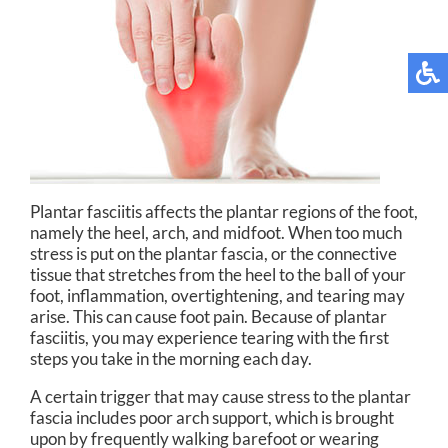
Plantar fasciitis affects the plantar regions of the foot,
namely the heel, arch, and midfoot. When too much
stress is put on the plantar fascia, or the connective
tissue that stretches from the heel to the ball of your
foot, inflammation, overtightening, and tearing may
arise. This can cause foot pain. Because of plantar
fasciitis, you may experience tearing with the first
steps you take in the morning each day.
A certain trigger that may cause stress to the plantar
fascia includes poor arch support, which is brought
upon by frequently walking barefoot or wearing