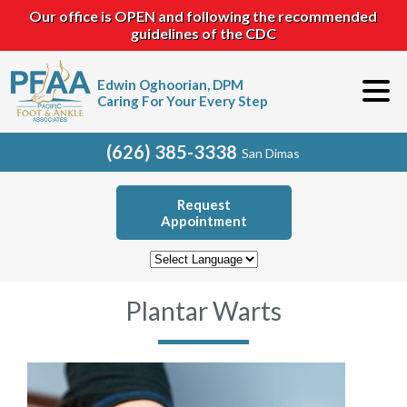
Our office is OPEN and following the recommended
guidelines of the CDC
Edwin Oghoorian, DPM
Caring For Your Every Step
(626) 385-3338
San Dimas
Request
Appointment
Plantar Warts