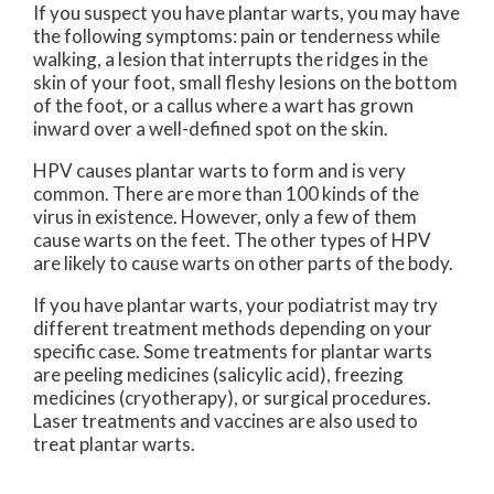
If you suspect you have plantar warts, you may have
the following symptoms: pain or tenderness while
walking, a lesion that interrupts the ridges in the
skin of your foot, small fleshy lesions on the bottom
of the foot, or a callus where a wart has grown
inward over a well-defined spot on the skin.
HPV causes plantar warts to form and is very
common. There are more than 100 kinds of the
virus in existence. However, only a few of them
cause warts on the feet. The other types of HPV
are likely to cause warts on other parts of the body.
If you have plantar warts, your podiatrist may try
different treatment methods depending on your
specific case. Some treatments for plantar warts
are peeling medicines (salicylic acid), freezing
medicines (cryotherapy), or surgical procedures.
Laser treatments and vaccines are also used to
treat plantar warts.