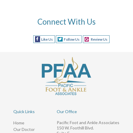
Connect With Us
Like Us
Follow Us
Review Us
Quick Links
Our Office
Pacific Foot and Ankle Associates
Home
150 W. Foothill Blvd.
Our Doctor