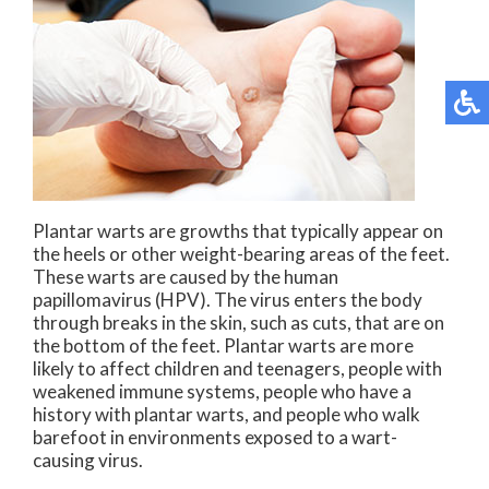
Plantar warts are growths that typically appear on
the heels or other weight-bearing areas of the feet.
These warts are caused by the human
papillomavirus (HPV). The virus enters the body
through breaks in the skin, such as cuts, that are on
the bottom of the feet. Plantar warts are more
likely to affect children and teenagers, people with
weakened immune systems, people who have a
history with plantar warts, and people who walk
barefoot in environments exposed to a wart-
causing virus.