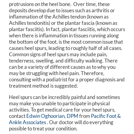
protrusions on the heel bone. Over time, these
deposits develop due to issues such as arthritis or
inflammation of the Achilles tendon (known as
Achilles tendonitis) or the plantar fascia (known as
plantar fasciitis). In fact, plantar fasciitis, which occurs
when there is inflammation in tissues running along
the bottom of the foot, is the most common issue that
causes heel spurs, leading to roughly half of all cases.
Common signs of heel spurs may include pain,
tenderness, swelling, and difficulty walking. There
can be a variety of different causes as to why you
may be struggling with heel pain. Therefore,
consulting with a podiatrist for a proper diagnosis and
treatment method is suggested.
Heel spurs can be incredibly painful and sometimes
may make you unable to participate in physical
activities. To get medical care for your heel spurs,
contact
Edwin Oghoorian, DPM
from
Pacific Foot &
Ankle Associates
.
Our doctor
will do everything
possible to treat your condition.