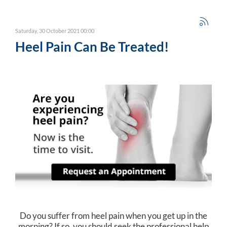
Saturday, 30 October 2021 00:00
Heel Pain Can Be Treated!
Do you suffer from heel pain when you get up in the
morning? If so, you should seek the professional help