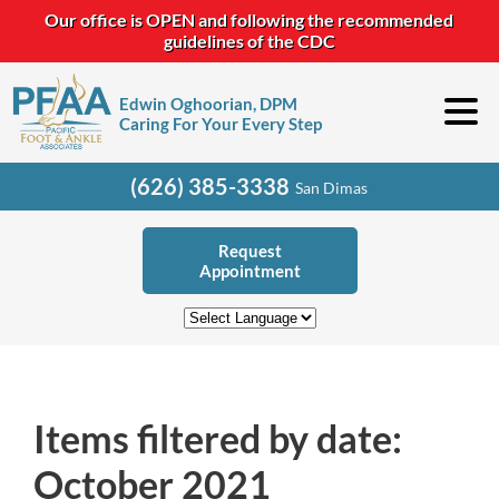
Our office is OPEN and following the recommended
guidelines of the CDC
Edwin Oghoorian, DPM
Caring For Your Every Step
(626) 385-3338
San Dimas
Request
Appointment
Items filtered by date:
October 2021