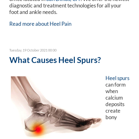
diagnostic and treatment technologies for all your
foot and ankle needs.
Read more about Heel Pain
Tuesday, 19 October 2021 00:00
What Causes Heel Spurs?
Heel spurs
can form
when
calcium
deposits
create
bony