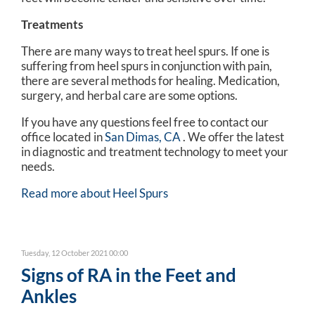
Treatments
There are many ways to treat heel spurs. If one is
suffering from heel spurs in conjunction with pain,
there are several methods for healing. Medication,
surgery, and herbal care are some options.
If you have any questions feel free to contact
our
office
located in
San Dimas, CA
. We offer the latest
in diagnostic and treatment technology to meet your
needs.
Read more about Heel Spurs
Tuesday, 12 October 2021 00:00
Signs of RA in the Feet and
Ankles