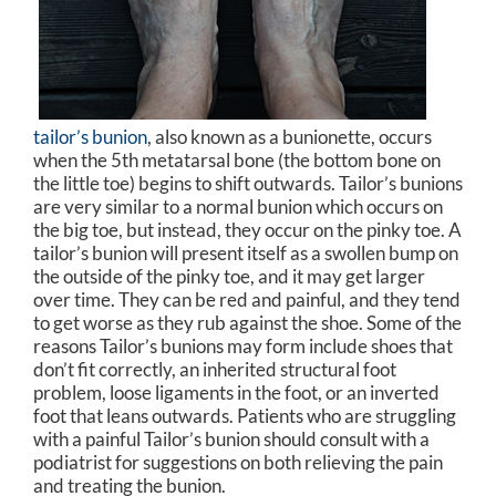
tailor’s bunion
, also known as a bunionette, occurs
when the 5th metatarsal bone (the bottom bone on
the little toe) begins to shift outwards. Tailor’s bunions
are very similar to a normal bunion which occurs on
the big toe, but instead, they occur on the pinky toe. A
tailor’s bunion will present itself as a swollen bump on
the outside of the pinky toe, and it may get larger
over time. They can be red and painful, and they tend
to get worse as they rub against the shoe. Some of the
reasons Tailor’s bunions may form include shoes that
don’t fit correctly, an inherited structural foot
problem, loose ligaments in the foot, or an inverted
foot that leans outwards. Patients who are struggling
with a painful Tailor’s bunion should consult with a
podiatrist for suggestions on both relieving the pain
and treating the bunion.