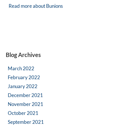
Read more about Bunions
Blog Archives
March 2022
February 2022
January 2022
December 2021
November 2021
October 2021
September 2021