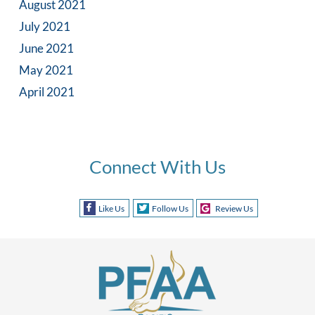
August 2021
July 2021
June 2021
May 2021
April 2021
Connect With Us
Like Us
Follow Us
Review Us