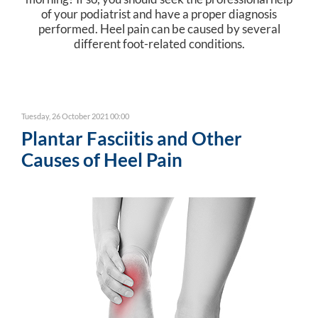
of your podiatrist and have a proper diagnosis
performed. Heel pain can be caused by several
different foot-related conditions.
Tuesday, 26 October 2021 00:00
Plantar Fasciitis and Other
Causes of Heel Pain