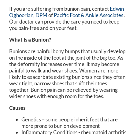
If you are suffering from bunion pain, contact
Edwin
Oghoorian, DPM
of
Pacific Foot & Ankle Associates
.
Our doctor
can provide the care you need to keep
you pain-free and on your feet.
What Is a Bunion?
Bunions are painful bony bumps that usually develop
on the inside of the foot at the joint of the big toe. As
the deformity increases over time, it may become
painful to walk and wear shoes. Women are more
likely to exacerbate existing bunions since they often
wear tight, narrow shoes that shift their toes
together. Bunion pain can be relieved by wearing
wider shoes with enough room for the toes.
Causes
Genetics – some people inherit feet that are
more prone to bunion development
Inflammatory Conditions - rheumatoid arthritis