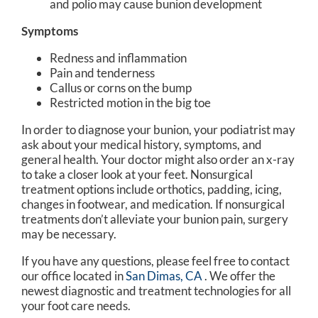
and polio may cause bunion development
Symptoms
Redness and inflammation
Pain and tenderness
Callus or corns on the bump
Restricted motion in the big toe
In order to diagnose your bunion, your podiatrist may
ask about your medical history, symptoms, and
general health. Your doctor might also order an x-ray
to take a closer look at your feet. Nonsurgical
treatment options include orthotics, padding, icing,
changes in footwear, and medication. If nonsurgical
treatments don’t alleviate your bunion pain, surgery
may be necessary.
If you have any questions, please feel free to contact
our office
located in
San Dimas, CA
. We offer the
newest diagnostic and treatment technologies for all
your foot care needs.