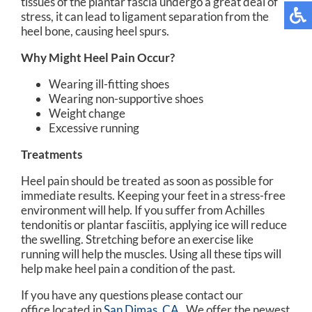
tissues of the plantar fascia undergo a great deal of
stress, it can lead to ligament separation from the
heel bone, causing heel spurs.
Why Might Heel Pain Occur?
Wearing ill-fitting shoes
Wearing non-supportive shoes
Weight change
Excessive running
Treatments
Heel pain should be treated as soon as possible for
immediate results. Keeping your feet in a stress-free
environment will help. If you suffer from Achilles
tendonitis or plantar fasciitis, applying ice will reduce
the swelling. Stretching before an exercise like
running will help the muscles. Using all these tips will
help make heel pain a condition of the past.
If you have any questions please contact
our
office
located in
San Dimas, CA
. We offer the newest