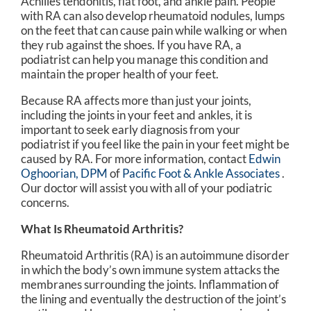
Achilles tendonitis, flat foot, and ankle pain. People
with RA can also develop rheumatoid nodules, lumps
on the feet that can cause pain while walking or when
they rub against the shoes. If you have RA, a
podiatrist can help you manage this condition and
maintain the proper health of your feet.
Because RA affects more than just your joints,
including the joints in your feet and ankles, it is
important to seek early diagnosis from your
podiatrist if you feel like the pain in your feet might be
caused by RA. For more information, contact
Edwin
Oghoorian, DPM
of
Pacific Foot & Ankle Associates
.
Our doctor
will assist you with all of your podiatric
concerns.
What Is Rheumatoid Arthritis?
Rheumatoid Arthritis (RA) is an autoimmune disorder
in which the body’s own immune system attacks the
membranes surrounding the joints. Inflammation of
the lining and eventually the destruction of the joint’s