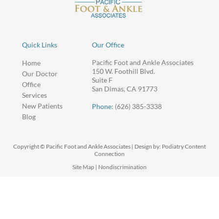
Quick Links
Our Office
Pacific Foot and Ankle Associates
Home
150 W. Foothill Blvd.
Our Doctor
Suite F
Office
San Dimas, CA 91773
Services
New Patients
Phone
: (626) 385-3338
Blog
Copyright © Pacific Foot and Ankle Associates | Design by:
Podiatry Content
Connection
Site Map
|
Nondiscrimination