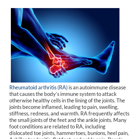
Rheumatoid arthritis (RA)
is an autoimmune disease
that causes the body’s immune system to attack
otherwise healthy cells in the lining of the joints. The
joints become inflamed, leading to pain, swelling,
stiffness, redness, and warmth. RA frequently affects
the small joints of the feet and the ankle joints. Many
foot conditions are related to RA, including
dislocated toe joints, hammertoes, bunions, heel pain,