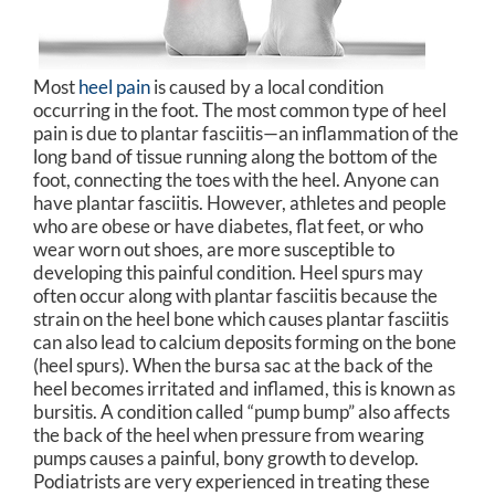
Most
heel pain
is caused by a local condition
occurring in the foot. The most common type of heel
pain is due to plantar fasciitis—an inflammation of the
long band of tissue running along the bottom of the
foot, connecting the toes with the heel. Anyone can
have plantar fasciitis. However, athletes and people
who are obese or have diabetes, flat feet, or who
wear worn out shoes, are more susceptible to
developing this painful condition. Heel spurs may
often occur along with plantar fasciitis because the
strain on the heel bone which causes plantar fasciitis
can also lead to calcium deposits forming on the bone
(heel spurs). When the bursa sac at the back of the
heel becomes irritated and inflamed, this is known as
bursitis. A condition called “pump bump” also affects
the back of the heel when pressure from wearing
pumps causes a painful, bony growth to develop.
Podiatrists are very experienced in treating these