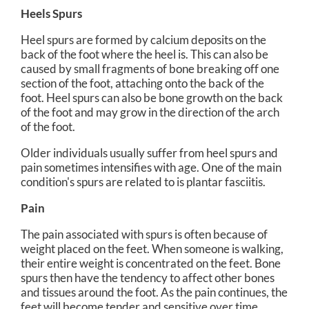
Heels Spurs
Heel spurs are formed by calcium deposits on the
back of the foot where the heel is. This can also be
caused by small fragments of bone breaking off one
section of the foot, attaching onto the back of the
foot. Heel spurs can also be bone growth on the back
of the foot and may grow in the direction of the arch
of the foot.
Older individuals usually suffer from heel spurs and
pain sometimes intensifies with age. One of the main
condition's spurs are related to is plantar fasciitis.
Pain
The pain associated with spurs is often because of
weight placed on the feet. When someone is walking,
their entire weight is concentrated on the feet. Bone
spurs then have the tendency to affect other bones
and tissues around the foot. As the pain continues, the
feet will become tender and sensitive over time.