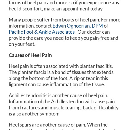
forms of heel pain and more, so if you experience any
heel discomfort, make an appointment today.
Many people suffer from bouts of heel pain. For more
information, contact
Edwin Oghoorian, DPM
of
Pacific Foot & Ankle Associates
.
Our doctor
can
provide the care you need to keep you pain-free and
on your feet.
Causes of Heel Pain
Heel pain is often associated with plantar fasciitis.
The plantar fascia is a band of tissues that extends
along the bottom of the foot. A rip or tear in this
ligament can cause inflammation of the tissue.
Achilles tendonitis is another cause of heel pain.
Inflammation of the Achilles tendon will cause pain
from fractures and muscle tearing. Lack of flexibility
is also another symptom.
Heel spurs are another cause of pain. When the