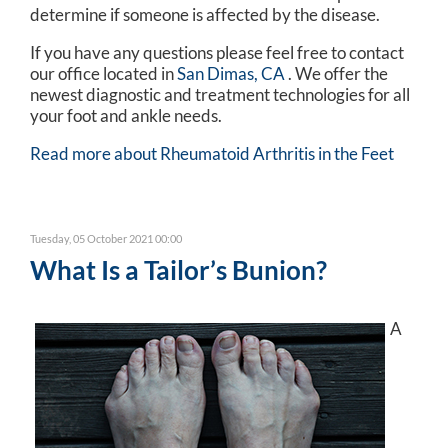
determine if someone is affected by the disease.
If you have any questions please feel free to contact
our office
located in
San Dimas, CA
. We offer the
newest diagnostic and treatment technologies for all
your foot and ankle needs.
Read more about Rheumatoid Arthritis in the Feet
Tuesday, 05 October 2021 00:00
What Is a Tailor’s Bunion?
A