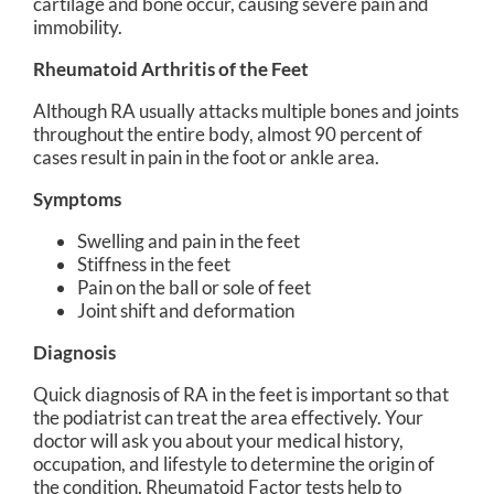
cartilage and bone occur, causing severe pain and
immobility.
Rheumatoid Arthritis of the Feet
Although RA usually attacks multiple bones and joints
throughout the entire body, almost 90 percent of
cases result in pain in the foot or ankle area.
Symptoms
Swelling and pain in the feet
Stiffness in the feet
Pain on the ball or sole of feet
Joint shift and deformation
Diagnosis
Quick diagnosis of RA in the feet is important so that
the podiatrist can treat the area effectively. Your
doctor will ask you about your medical history,
occupation, and lifestyle to determine the origin of
the condition. Rheumatoid Factor tests help to