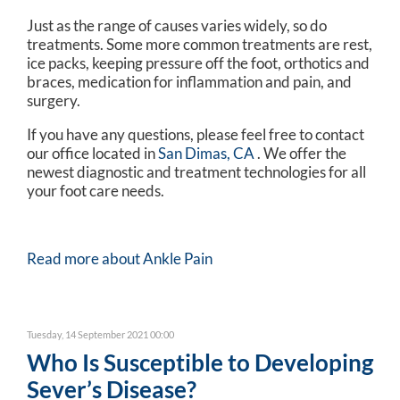
Just as the range of causes varies widely, so do
treatments. Some more common treatments are rest,
ice packs, keeping pressure off the foot, orthotics and
braces, medication for inflammation and pain, and
surgery.
If you have any questions, please feel free to contact
our office
located in
San Dimas, CA
. We offer the
newest diagnostic and treatment technologies for all
your foot care needs.
Read more about Ankle Pain
Tuesday, 14 September 2021 00:00
Who Is Susceptible to Developing
Sever’s Disease?