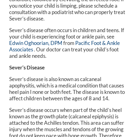
you notice your child is limping, please schedule a
consultation with a podiatrist who can properly treat
Sever’s disease.
Sever's disease often occurs in children and teens. If
your child is experiencing foot or ankle pain, see
Edwin Oghoorian, DPM
from
Pacific Foot & Ankle
Associates
.
Our doctor
can treat your child’s foot
and ankle needs.
Sever’s Disease
Sever’s disease is also known as calcaneal
apophysitis, which is a medical condition that causes
heel pain I none or both feet. The disease is known to
affect children between the ages of 8 and 14.
Sever’s disease occurs when part of the child’s heel
known as the growth plate (calcaneal epiphysis) is
attached to the Achilles tendon. This area can suffer
injury when the muscles and tendons of the growing
foot do not keep pace with bone growth. Therefore,