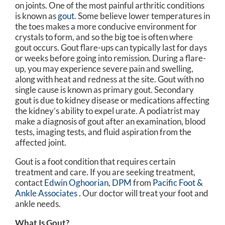
on joints. One of the most painful arthritic conditions
is known as
gout
. Some believe lower temperatures in
the toes makes a more conducive environment for
crystals to form, and so the big toe is often where
gout occurs. Gout flare-ups can typically last for days
or weeks before going into remission. During a flare-
up, you may experience severe pain and swelling,
along with heat and redness at the site. Gout with no
single cause is known as primary gout. Secondary
gout is due to kidney disease or medications affecting
the kidney’s ability to expel urate. A podiatrist may
make a diagnosis of gout after an examination, blood
tests, imaging tests, and fluid aspiration from the
affected joint.
Gout is a foot condition that requires certain
treatment and care. If you are seeking treatment,
contact
Edwin Oghoorian, DPM
from
Pacific Foot &
Ankle Associates
.
Our doctor
will treat your foot and
ankle needs.
What Is Gout?