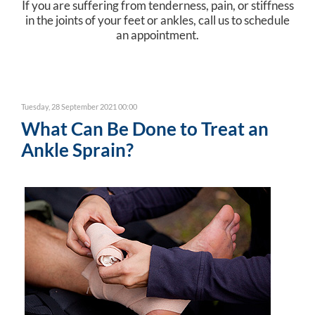
If you are suffering from tenderness, pain, or stiffness
in the joints of your feet or ankles, call us to schedule
an appointment.
Tuesday, 28 September 2021 00:00
What Can Be Done to Treat an
Ankle Sprain?