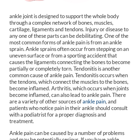
ankle joint is designed to support the whole body
through a complex network of bones, muscles,
cartilage, ligaments and tendons. Injury or disease to
any one of these parts can be debilitating. One of the
most common forms of ankle pain is from an ankle
sprain. Ankle sprains often occur from stepping on an
uneven surface or from a sporting accident that
causes the ligaments connecting the bones to become
partially or completely torn. Tendonitis is another
common cause of ankle pain. Tendonitis occurs when
the tendons, which connect the muscles to the bones,
become inflamed. Arthritis, which occurs when joints
become inflamed, can also lead to ankle pain. There
are a variety of other sources of
ankle pain
, and
patients who notice pain in their ankle should consult
with a podiatrist for a proper diagnosis and
treatment.
Ankle pain can be caused by a number of problems
and may be potentially serious. If you have ankle