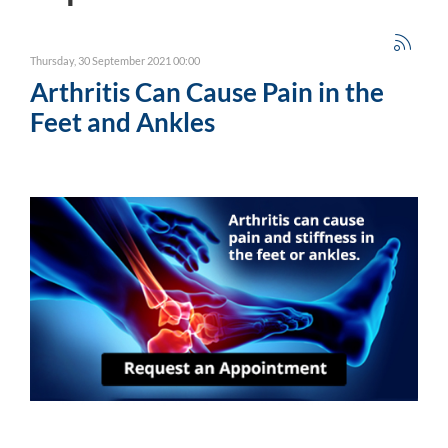
Thursday, 30 September 2021 00:00
Arthritis Can Cause Pain in the
Feet and Ankles