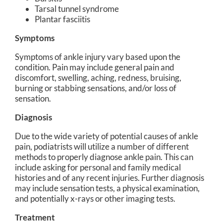
Tarsal tunnel syndrome
Plantar fasciitis
Symptoms
Symptoms of ankle injury vary based upon the
condition. Pain may include general pain and
discomfort, swelling, aching, redness, bruising,
burning or stabbing sensations, and/or loss of
sensation.
Diagnosis
Due to the wide variety of potential causes of ankle
pain, podiatrists will utilize a number of different
methods to properly diagnose ankle pain. This can
include asking for personal and family medical
histories and of any recent injuries. Further diagnosis
may include sensation tests, a physical examination,
and potentially x-rays or other imaging tests.
Treatment