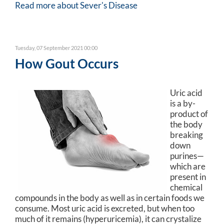
Read more about Sever's Disease
Tuesday, 07 September 2021 00:00
How Gout Occurs
Uric acid
is a by-
product of
the body
breaking
down
purines—
which are
present in
chemical
compounds in the body as well as in certain foods we
consume. Most uric acid is excreted, but when too
much of it remains (hyperuricemia), it can crystalize