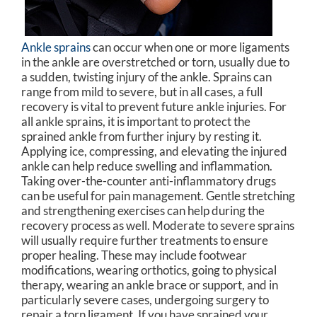
Ankle sprains
can occur when one or more ligaments
in the ankle are overstretched or torn, usually due to
a sudden, twisting injury of the ankle. Sprains can
range from mild to severe, but in all cases, a full
recovery is vital to prevent future ankle injuries. For
all ankle sprains, it is important to protect the
sprained ankle from further injury by resting it.
Applying ice, compressing, and elevating the injured
ankle can help reduce swelling and inflammation.
Taking over-the-counter anti-inflammatory drugs
can be useful for pain management. Gentle stretching
and strengthening exercises can help during the
recovery process as well. Moderate to severe sprains
will usually require further treatments to ensure
proper healing. These may include footwear
modifications, wearing orthotics, going to physical
therapy, wearing an ankle brace or support, and in
particularly severe cases, undergoing surgery to
repair a torn ligament. If you have sprained your