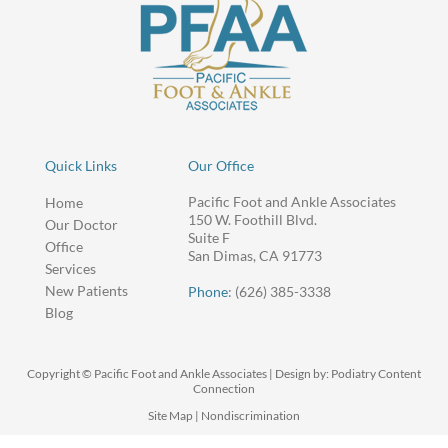
Quick Links
Our Office
Pacific Foot and Ankle Associates
Home
150 W. Foothill Blvd.
Our Doctor
Suite F
Office
San Dimas, CA 91773
Services
New Patients
Phone
: (626) 385-3338
Blog
Copyright © Pacific Foot and Ankle Associates | Design by:
Podiatry Content
Connection
Site Map
|
Nondiscrimination