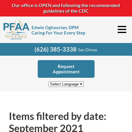
Our office is OPEN and following the recommended
guidelines of the CDC
Edwin Oghoorian, DPM
Caring For Your Every Step
(626) 385-3338
San Dimas
Request
Appointment
Items filtered by date:
September 2021