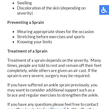
Swelling
Discoloration of the skin (depending on
severity)
Preventing a Sprain
Wearing appropriate shoes for the occasion
Stretching before exercises and sports
Knowing your limits
Treatment of a Sprain
Treatment of a sprain depends on the severity. Many
times, people are told to rest and remain off their feet
completely, while others are given an air cast. If the
sprain is very severe, surgery may be required.
If you have suffered an ankle sprain previously, you
may want to consider additional support such as a
brace and regular exercises to strengthen the ankle.
If you have any questions please feel free to contact