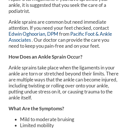
ankle, it is suggested that you seek the care of a
podiatrist.
Ankle sprains are common but need immediate
attention. If you need your feet checked, contact
Edwin Oghoorian, DPM
from
Pacific Foot & Ankle
Associates
.
Our doctor
can provide the care you
need to keep you pain-free and on your feet.
How Does an Ankle Sprain Occur?
Ankle sprains take place when the ligaments in your
ankle are torn or stretched beyond their limits. There
are multiple ways that the ankle can become injured,
including twisting or rolling over onto your ankle,
putting undue stress on it, or causing trauma to the
ankle itself.
What Are the Symptoms?
Mild to moderate bruising
Limited mobility