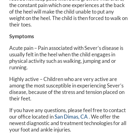
the constant pain which one experiences at the back
of the heel will make the child unable to put any
weight on the heel. The child is then forced to walk on
their toes.
Symptoms
Acute pain – Pain associated with Sever’s disease is
usually felt in the heel when the child engages in
physical activity such as walking, jumping and or
running.
Highly active – Children who are very active are
among the most susceptible in experiencing Sever’s
disease, because of the stress and tension placed on
their feet.
If you have any questions, please feel free to contact
our office
located in
San Dimas, CA
. We offer the
newest diagnostic and treatment technologies for all
your foot and ankle injuries.