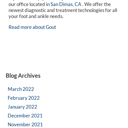
our office
located in
San Dimas, CA
. We offer the
newest diagnostic and treatment technologies for all
your foot and ankle needs.
Read more about Gout
Blog Archives
March 2022
February 2022
January 2022
December 2021
November 2021