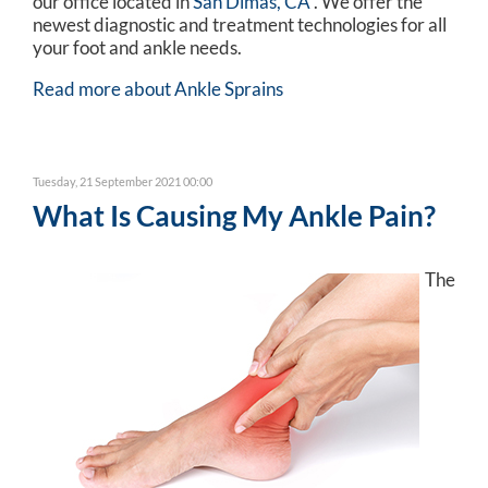
our office
located in
San Dimas, CA
. We offer the
newest diagnostic and treatment technologies for all
your foot and ankle needs.
Read more about Ankle Sprains
Tuesday, 21 September 2021 00:00
What Is Causing My Ankle Pain?
The