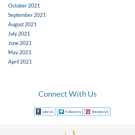
October 2021
September 2021
August 2021
July 2021
June 2021
May 2021
April 2021
Connect With Us
Like Us
Follow Us
Review Us