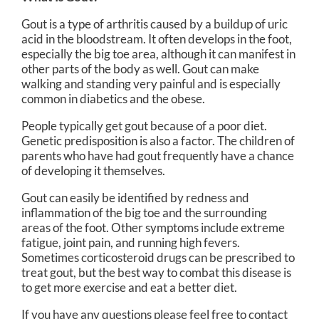
Gout is a type of arthritis caused by a buildup of uric
acid in the bloodstream. It often develops in the foot,
especially the big toe area, although it can manifest in
other parts of the body as well. Gout can make
walking and standing very painful and is especially
common in diabetics and the obese.
People typically get gout because of a poor diet.
Genetic predisposition is also a factor. The children of
parents who have had gout frequently have a chance
of developing it themselves.
Gout can easily be identified by redness and
inflammation of the big toe and the surrounding
areas of the foot. Other symptoms include extreme
fatigue, joint pain, and running high fevers.
Sometimes corticosteroid drugs can be prescribed to
treat gout, but the best way to combat this disease is
to get more exercise and eat a better diet.
If you have any questions please feel free to contact