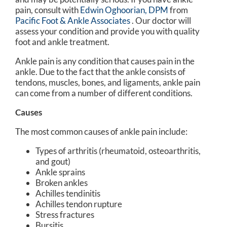
pain, consult with
Edwin Oghoorian, DPM
from
Pacific Foot & Ankle Associates
.
Our doctor
will
assess your condition and provide you with quality
foot and ankle treatment.
Ankle pain is any condition that causes pain in the
ankle. Due to the fact that the ankle consists of
tendons, muscles, bones, and ligaments, ankle pain
can come from a number of different conditions.
Causes
The most common causes of ankle pain include:
Types of arthritis (rheumatoid, osteoarthritis,
and gout)
Ankle sprains
Broken ankles
Achilles tendinitis
Achilles tendon rupture
Stress fractures
Bursitis