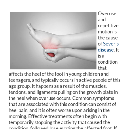
Overuse
and
repetitive
motion is
the cause
of
Sever’s
disease
. It
is a
condition
that
affects the heel of the foot in young children and
teenagers, and typically occurs in active people of this
age group. It happens as a result of the muscles,
tendons, and ligaments pulling on the growth plate in
the heel when overuse occurs. Common symptoms
that are associated with this condition can consist of
heel pain, and it is often worse upon arising in the
morning. Effective treatments often begin with
temporarily stopping the activity that caused the
condition, followed by elevating the affected foot. If