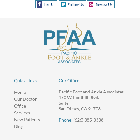
Like Us
Follow Us
Review Us
Quick Links
Our Office
Pacific Foot and Ankle Associates
Home
150 W. Foothill Blvd.
Our Doctor
Suite F
Office
San Dimas, CA 91773
Services
New Patients
Phone
: (626) 385-3338
Blog