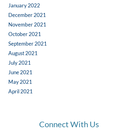
January 2022
December 2021
November 2021
October 2021
September 2021
August 2021
July 2021
June 2021
May 2021
April 2021
Connect With Us