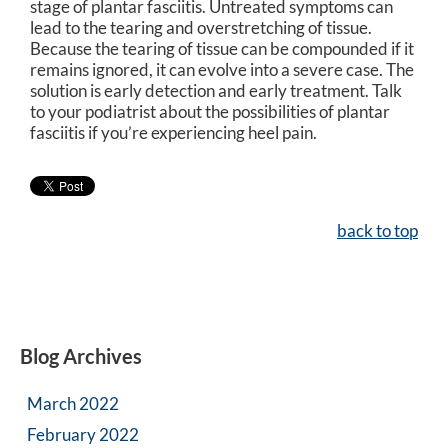
stage of plantar fasciitis. Untreated symptoms can
lead to the tearing and overstretching of tissue.
Because the tearing of tissue can be compounded if it
remains ignored, it can evolve into a severe case. The
solution is early detection and early treatment. Talk
to your podiatrist about the possibilities of plantar
fasciitis if you’re experiencing heel pain.
back to top
Blog Archives
March 2022
February 2022