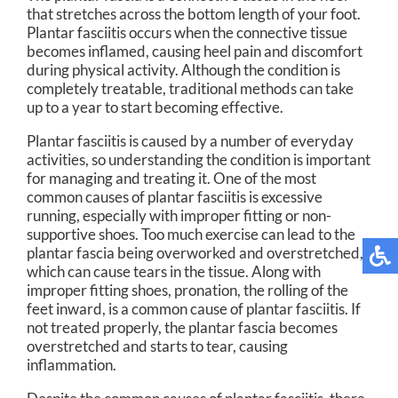
that stretches across the bottom length of your foot.
Plantar fasciitis occurs when the connective tissue
becomes inflamed, causing heel pain and discomfort
during physical activity. Although the condition is
completely treatable, traditional methods can take
up to a year to start becoming effective.
Plantar fasciitis is caused by a number of everyday
activities, so understanding the condition is important
for managing and treating it. One of the most
common causes of plantar fasciitis is excessive
running, especially with improper fitting or non-
supportive shoes. Too much exercise can lead to the
plantar fascia being overworked and overstretched,
which can cause tears in the tissue. Along with
improper fitting shoes, pronation, the rolling of the
feet inward, is a common cause of plantar fasciitis. If
not treated properly, the plantar fascia becomes
overstretched and starts to tear, causing
inflammation.