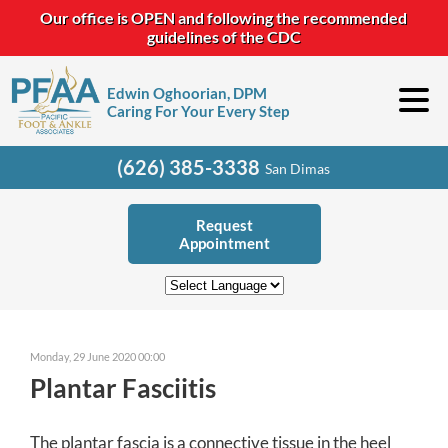
Our office is OPEN and following the recommended
guidelines of the CDC
Edwin Oghoorian, DPM
Caring For Your Every Step
(626) 385-3338
San Dimas
Request
Appointment
Monday, 29 June 2020 00:00
Plantar Fasciitis
The plantar fascia is a connective tissue in the heel