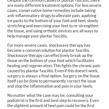
Despite the common causes of plantar fasciitis, there
are many different treatment options. For less severe
cases, conservative home remedies include taking
anti-inflammatory drugs to alleviate pain, applying
ice packs to the bottom of your foot and heel, slowly
stretching and exercising your feet to re-strengthen
the tissue, and using orthotic devices are all ways to
help manage your plantar fasciitis.
For more severe cases, shockwave therapy has
become a common solution for plantar fasciitis.
Shockwave therapy can effectively break up the
tissue on the bottom of your foot which facilitates
healing and regeneration. This fights the chronic pain
caused by plantar fasciitis. Even if this doesn’t work,
surgery is always a final option. Surgery on the tissue
itself can be done to permanently correct the issue
and stop the inflammation and pain in your heels.
No matter what the case may be, consulting your
podiatrist is the first and best step to recovery. Even
the slightest amount of heel pain could be the first